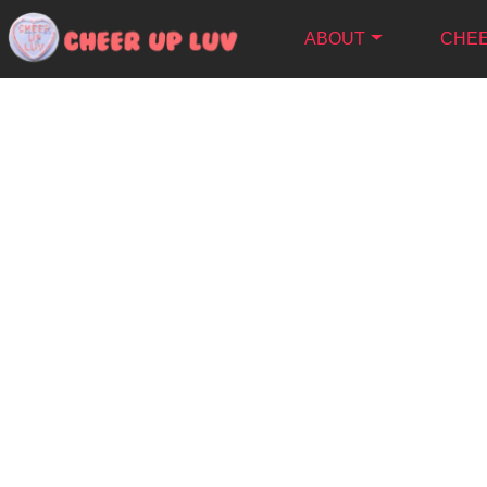
ABOUT
CHEE