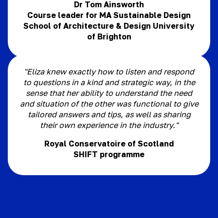
Dr Tom Ainsworth
Course leader for MA Sustainable Design
School of Architecture & Design University
of Brighton
"Eliza knew exactly how to listen and respond
to questions in a kind and strategic way, in the
sense that her ability to understand the need
and situation of the other was functional to give
tailored answers and tips, as well as sharing
their own experience in the industry."
Royal Conservatoire of Scotland
SHIFT programme