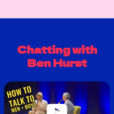
Chatting with
Ben Hurst