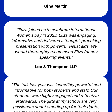
Gina Martin
"Eliza joined us to celebrate International
Women's Day in 2023. Eliza was engaging,
informative and delivered a thought-provoking
presentation with powerful visual aids. We
would thoroughly recommend Eliza for any
speaking events."
Lee & Thompson LLP
"The talk last year was incredibly powerful and
informative for both students and staff. Our
students were highly engaged and reflective
afterwards. The girls at my school are very
passionate about standing up for their rights,