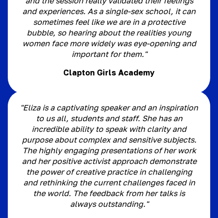
and the session really validated their feelings
and experiences. As a single-sex school, it can
sometimes feel like we are in a protective
bubble, so hearing about the realities young
women face more widely was eye-opening and
important for them."
Clapton Girls Academy
"Eliza is a captivating speaker and an inspiration
to us all, students and staff. She has an
incredible ability to speak with clarity and
purpose about complex and sensitive subjects.
The highly engaging presentations of her work
and her positive activist approach demonstrate
the power of creative practice in challenging
and rethinking the current challenges faced in
the world. The feedback from her talks is
always outstanding."