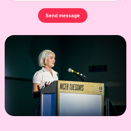
Send message