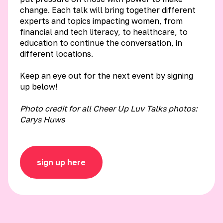
change. Each talk will bring together different
experts and topics impacting women, from
financial and tech literacy, to healthcare, to
education to continue the conversation, in
different locations.
Keep an eye out for the next event by signing
up below!
Photo credit for all Cheer Up Luv Talks photos:
Carys Huws
sign up here