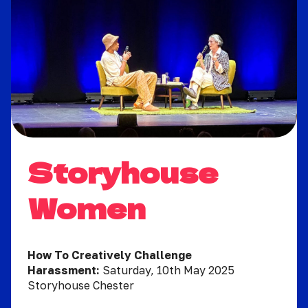
Storyhouse
Women
How To Creatively Challenge
Harassment:
Saturday, 10th May 2025
Storyhouse Chester