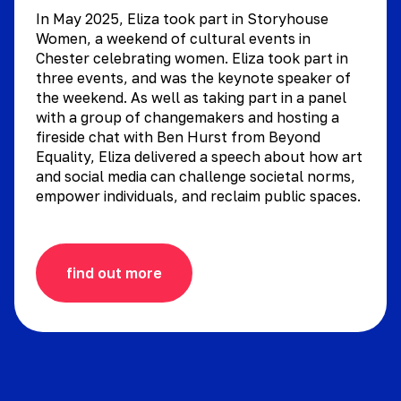
In May 2025, Eliza took part in Storyhouse
Women, a weekend of cultural events in
Chester celebrating women. Eliza took part in
three events, and was the keynote speaker of
the weekend. As well as taking part in a panel
with a group of changemakers and hosting a
fireside chat with Ben Hurst from Beyond
Equality, Eliza delivered a speech about how art
and social media can challenge societal norms,
empower individuals, and reclaim public spaces.
find out more