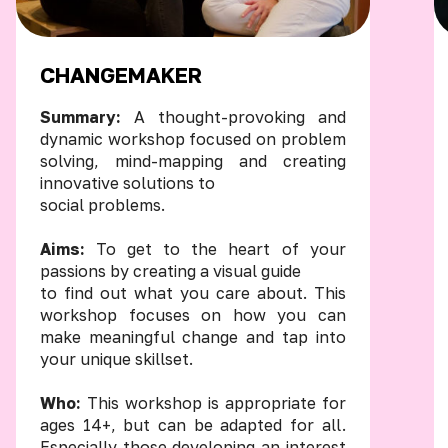
CHANGEMAKER
Summary:
A thought-provoking and
dynamic workshop focused on problem
solving, mind-mapping and creating
innovative solutions to
social problems.
Aims:
To get to the heart of your
passions by creating a visual guide
to find out what you care about. This
workshop focuses on how you can
make meaningful change and tap into
your unique skillset.
Who:
This workshop is appropriate for
ages 14+, but can be adapted for all.
Especially those developing an interest