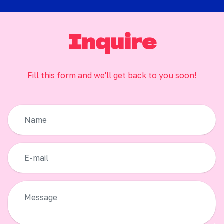
Inquire
Fill this form and we'll get back to you soon!