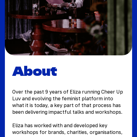
About
Over the past 9 years of Eliza running Cheer Up
Luv and evolving the feminist platform into
what it is today, a key part of that process has
been delivering impactful talks and workshops.
Eliza has worked with and developed key
workshops for brands, charities, organisations,