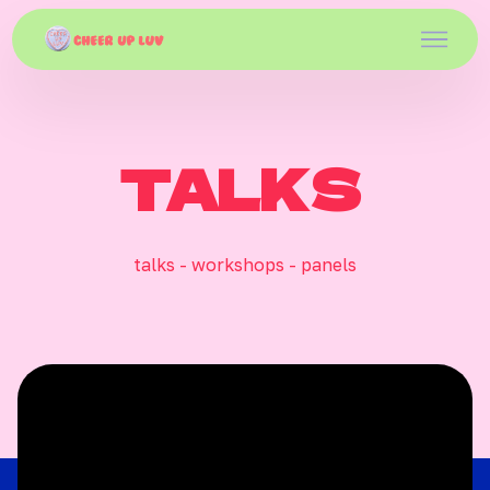
TALKS
talks - workshops - panels