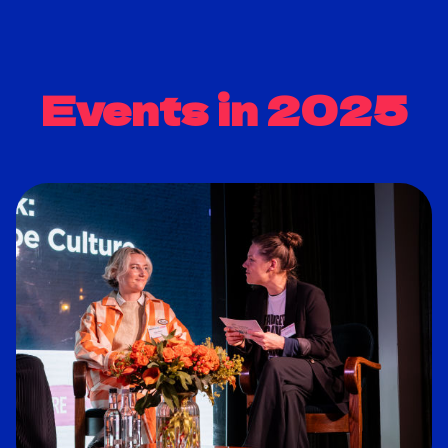
Events in 2025