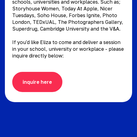
schools, universities and workplaces. Such as;
Storyhouse Women, Today At Apple, Nicer
Tuesdays, Soho House, Forbes Ignite, Photo
London, TEDxUAL, The Photographers Gallery,
Superdrug, Cambridge University and the V&A.
If you'd like Eliza to come and deliver a session
in your school, university or workplace - please
inquire directly below:
inquire here