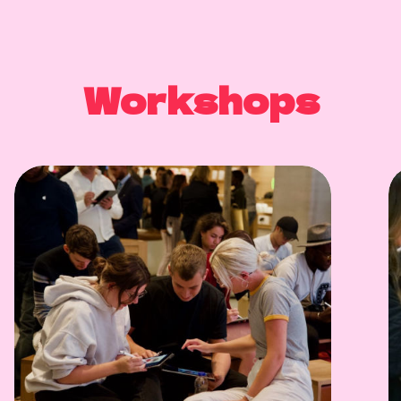
Workshops