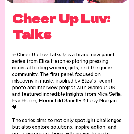
Cheer Up Luv:
Talks
✨ Cheer Up Luv Talks ✨ is a brand new panel
series from Eliza Hatch exploring pressing
issues affecting women, girls, and the queer
community. The first panel focused on
misogyny in music, inspired by Eliza’s recent
photo and interview project with Glamour UK,
and featured incredible insights from Mica Sefia,
Eve Horne, Moonchild Sanelly & Lucy Morgan
🖤
The series aims to not only spotlight challenges
but also explore solutions, inspire action, and
put pressure on those with power to make