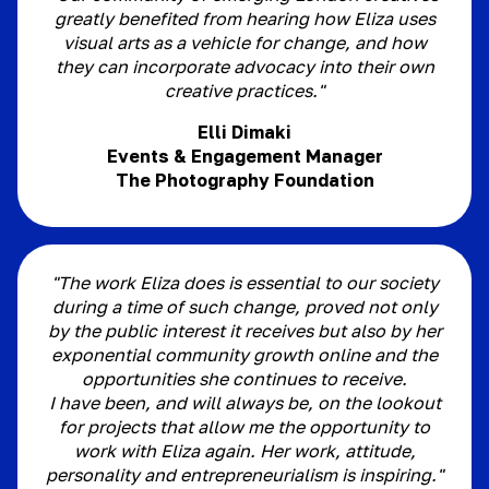
greatly benefited from hearing how Eliza uses
visual arts as a vehicle for change, and how
they can incorporate advocacy into their own
creative practices."
Elli Dimaki
Events & Engagement Manager
The Photography Foundation
"The work Eliza does is essential to our society
during a time of such change, proved not only
by the public interest it receives but also by her
exponential community growth online and the
opportunities she continues to receive.
I have been, and will always be, on the lookout
for projects that allow me the opportunity to
work with Eliza again. Her work, attitude,
personality and entrepreneurialism is inspiring."