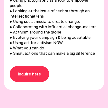
● Using photography as a tool to empower
people
● Looking at the issue of sexism through an
intersectional lens
● Using social media to create change.
● Collaborating with influential change-makers
● Activism around the globe
● Evolving your campaign & being adaptable
● Using art for activism NOW
● What you can do
● Small actions that can make a big difference
inquire here