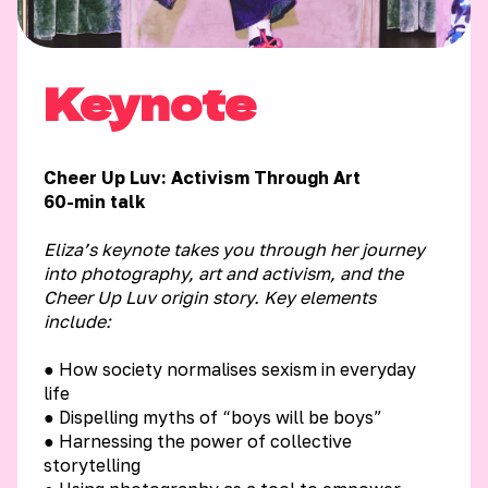
Keynote
Cheer Up Luv: Activism Through Art
60-min talk
Eliza’s keynote takes you through her journey
into photography, art and activism, and the
Cheer Up Luv origin story.
Key elements
include:
● How society normalises sexism in everyday
life
● Dispelling myths of “boys will be boys”
● Harnessing the power of collective
storytelling