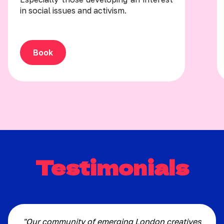
in social issues and activism.
Book
Testimonials
"Our community of emerging London creatives